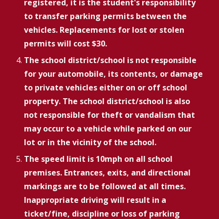
registered, it is the student's responsibility
to transfer parking permits between the
vehicles. Replacements for lost or stolen
permits will cost $30.
The school district/school is not responsible
for your automobile, its contents, or damage
to private vehicles either on or off school
property. The school district/school is also
not responsible for theft or vandalism that
may occur to a vehicle while parked on our
lot or in the vicinity of the school.
The speed limit is 10mph on all school
premises. Entrances, exits, and directional
markings are to be followed at all times.
Inappropriate driving will result in a
ticket/fine, discipline or loss of parking