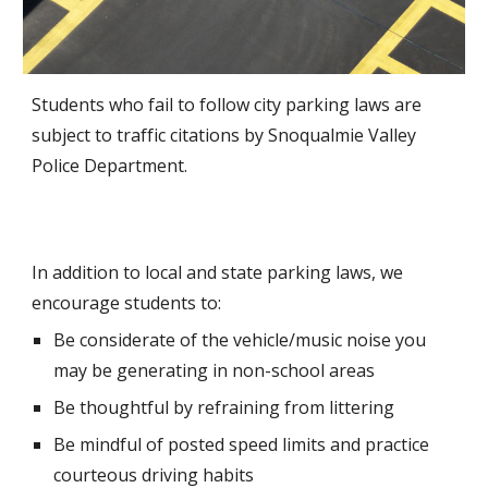
Students who fail to follow city parking laws are
subject to traffic citations by Snoqualmie Valley
Police Department.
In addition to local and state parking laws, we
encourage students to:
Be considerate of the vehicle/music noise you
may be generating in non-school areas
Be thoughtful by refraining from littering
Be mindful of posted speed limits and practice
courteous driving habits