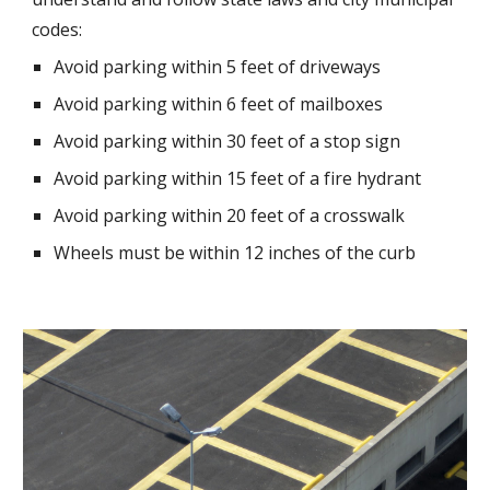
codes:
Avoid parking within 5 feet of driveways
Avoid parking within 6 feet of mailboxes
Avoid parking within 30 feet of a stop sign
Avoid parking within 15 feet of a fire hydrant
Avoid parking within 20 feet of a crosswalk
Wheels must be within 12 inches of the curb