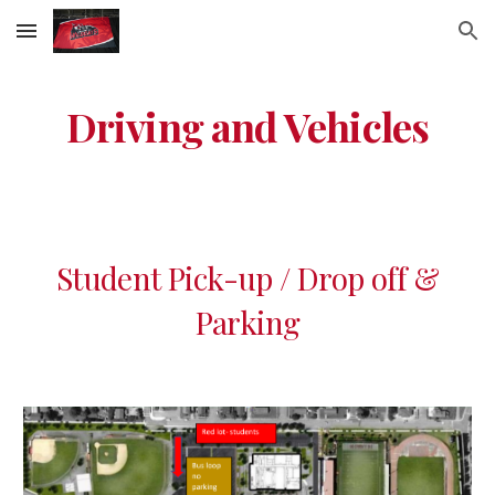
Skip to main content
Skip to navigation
Driving and Vehicles
Student Pick-up / Drop off &
Parking