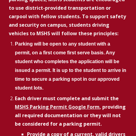
to use district-provided transportation or
carpool with fellow students. To support safety
and security on campus, students driving
vehicles to MSHS will follow these principles:
Parking will be open to any student with a
permit, on a first come first serve basis. Any
student who completes the application will be
issued a permit. It is up to the student to arrive in
time to secure a parking spot in our approved
student lots.
Each driver must complete and submit the
MSHS Parking Permit Google Form
, providing
all required documentation or they will not
be considered for a parking permit.
Provide a copy of a current, valid drivers