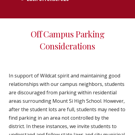
Off Campus Parking
Considerations
In support of Wildcat spirit and maintaining good
relationships with our campus neighbors, students
are discouraged from parking within residential
areas surrounding Mount Si High School. However,
after the student lots are full, students may need to
find parking in an area not controlled by the
district. In these instances, we invite students to
understand and follow state laws and city municipal