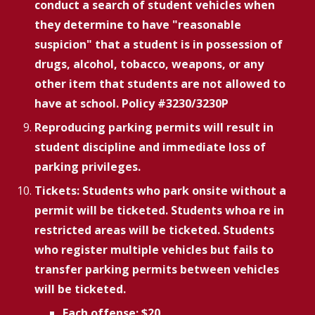
conduct a search of student vehicles when
they determine to have "reasonable
suspicion" that a student is in possession of
drugs, alcohol, tobacco, weapons, or any
other item that students are not allowed to
have at school. Policy #3230/3230P
Reproducing parking permits will result in
student discipline and immediate loss of
parking privileges.
Tickets: Students who park onsite without a
permit will be ticketed. Students whoa re in
restricted areas will be ticketed. Students
who register multiple vehicles but fails to
transfer parking permits between vehicles
will be ticketed.
Each offense: $20