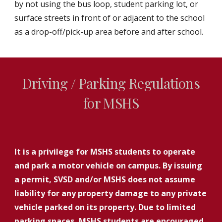
by not using the bus loop, student parking lot, or
surface streets in front of or adjacent to the school
as a drop-off/pick-up area before and after school.
Driving / Parking Regulations
for MSHS
It is a privilege for MSHS students to operate
and park a motor vehicle on campus. By issuing
a permit, SVSD and/or MSHS does not assume
liability for any property damage to any private
vehicle parked on its property. Due to limited
parking spaces, MSHS students are encouraged