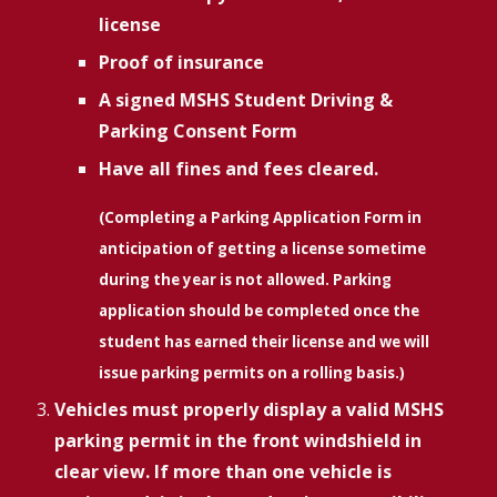
license
Proof of insurance
A signed MSHS Student Driving &
Parking Consent Form
Have all fines and fees cleared.
(Completing a Parking Application Form in
anticipation of getting a license sometime
during the year is not allowed. Parking
application should be completed once the
student has earned their license and we will
issue parking permits on a rolling basis.)
Vehicles must properly display a valid MSHS
parking permit in the front windshield in
clear view. If more than one vehicle is