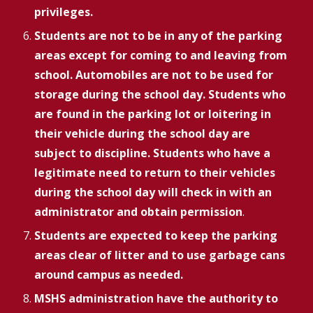
privileges.
Students are not to be in any of the parking
areas except for coming to and leaving from
school. Automobiles are not to be used for
storage during the school day. Students who
are found in the parking lot or loitering in
their vehicle during the school day are
subject to discipline.
Students who have a
legitimate need to return to their vehicles
during the school day will check in with an
administrator and obtain permission
.
Students are expected to keep the parking
areas clear of litter and to use garbage cans
around campus as needed.
MSHS administration have the authority to