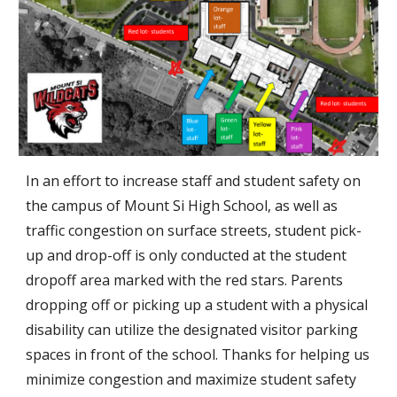
In an effort to increase staff and student safety on
the campus of Mount Si High School, as well as
traffic congestion on surface streets, student pick-
up and drop-off is only conducted at the student
dropoff area marked with the red stars. Parents
dropping off or picking up a student with a physical
disability can utilize the designated visitor parking
spaces in front of the school. Thanks for helping us
minimize congestion and maximize student safety